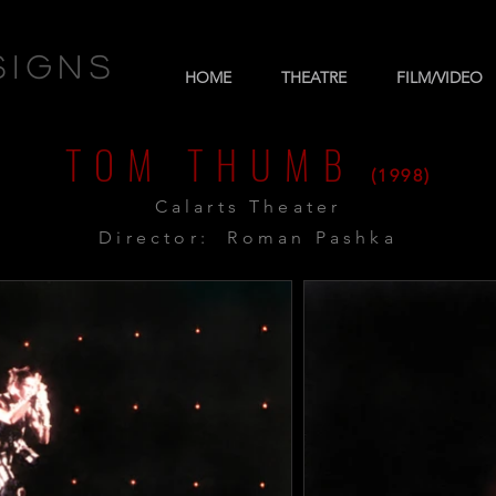
signs
HOME
THEATRE
FILM/VIDEO
TOM THUMB
(1998)
Calarts Theater
Director: Roman Pashka