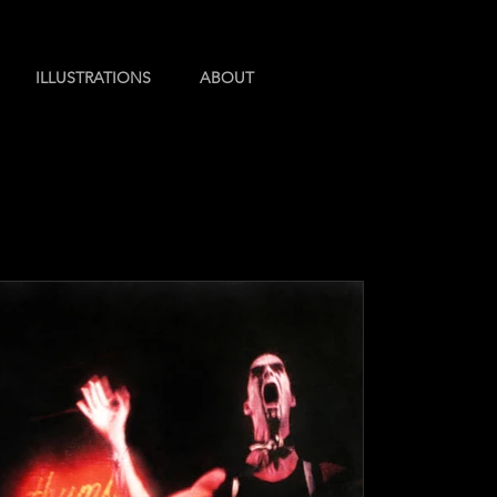
ILLUSTRATIONS
ABOUT