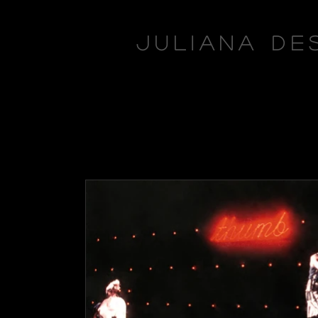
Juliana De