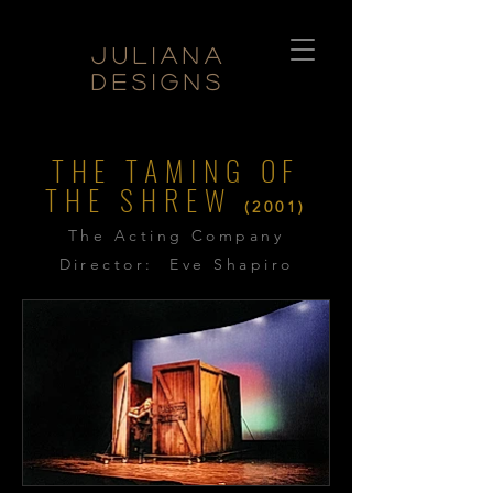
Juliana
Designs
THE TAMING OF
THE SHREW
(2001)
The Acting Company
Director: Eve Shapiro