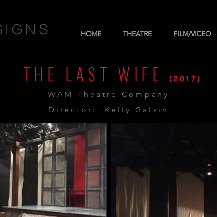
signs
HOME
THEATRE
FILM/VIDEO
THE LAST WIFE
(2017)
WAM Theatre Company
Director: Kelly Galvin