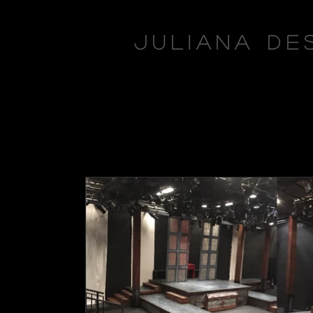
Juliana De