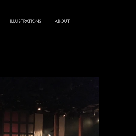
ILLUSTRATIONS
ABOUT