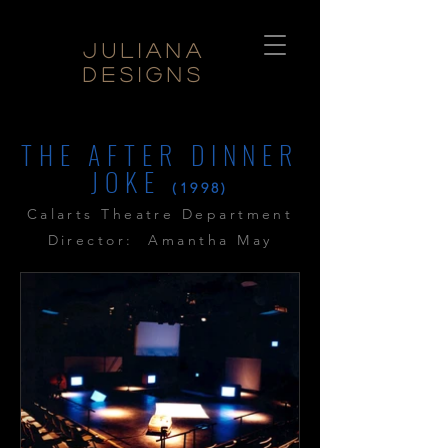
Juliana
Designs
THE AFTER DINNER
JOKE
(1998)
Calarts Theatre Department
Director: Amantha May