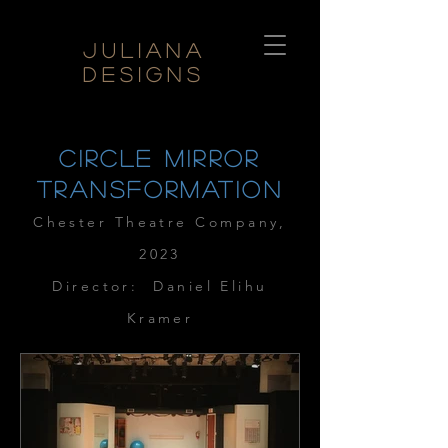
Juliana
Designs
circle mirror
transformation
Chester The
atr
e Company
,
2023
Director: Daniel Elihu
Kramer