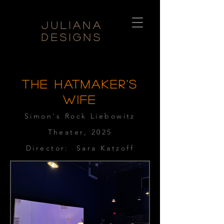
Juliana
Designs
THE HATMAKER'S
WIFE
Simon's Rock Liebowitz
Theater, 2025
Director: Sara Katzoff